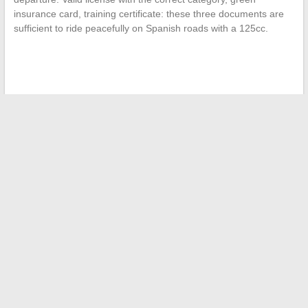
insurance card, training certificate: these three documents are
sufficient to ride peacefully on Spanish roads with a 125cc.
←
How to determine the percentage of green space on your
lot?