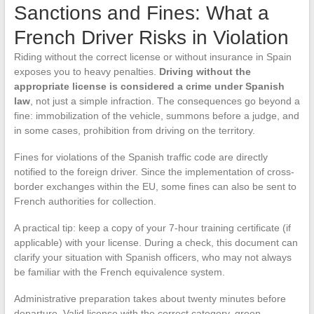
Sanctions and Fines: What a
French Driver Risks in Violation
Riding without the correct license or without insurance in Spain
exposes you to heavy penalties.
Driving without the
appropriate license is considered a crime under Spanish
law
, not just a simple infraction. The consequences go beyond a
fine: immobilization of the vehicle, summons before a judge, and
in some cases, prohibition from driving on the territory.
Fines for violations of the Spanish traffic code are directly
notified to the foreign driver. Since the implementation of cross-
border exchanges within the EU, some fines can also be sent to
French authorities for collection.
A practical tip: keep a copy of your 7-hour training certificate (if
applicable) with your license. During a check, this document can
clarify your situation with Spanish officers, who may not always
be familiar with the French equivalence system.
Administrative preparation takes about twenty minutes before
departure. Valid license with the correct category, green