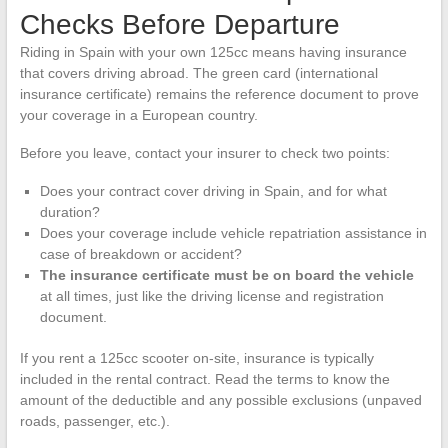
Checks Before Departure
Riding in Spain with your own 125cc means having insurance
that covers driving abroad. The green card (international
insurance certificate) remains the reference document to prove
your coverage in a European country.
Before you leave, contact your insurer to check two points:
Does your contract cover driving in Spain, and for what
duration?
Does your coverage include vehicle repatriation assistance in
case of breakdown or accident?
The insurance certificate must be on board the vehicle
at all times, just like the driving license and registration
document.
If you rent a 125cc scooter on-site, insurance is typically
included in the rental contract. Read the terms to know the
amount of the deductible and any possible exclusions (unpaved
roads, passenger, etc.).