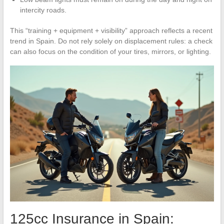
intercity roads.
This “training + equipment + visibility” approach reflects a recent
trend in Spain. Do not rely solely on displacement rules: a check
can also focus on the condition of your tires, mirrors, or lighting.
125cc Insurance in Spain: