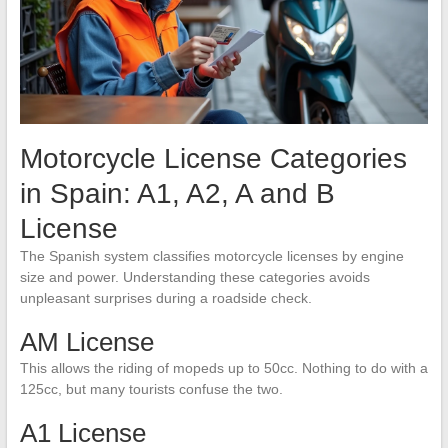
Motorcycle License Categories
in Spain: A1, A2, A and B
License
The Spanish system classifies motorcycle licenses by engine
size and power. Understanding these categories avoids
unpleasant surprises during a roadside check.
AM License
This allows the riding of mopeds up to 50cc. Nothing to do with a
125cc, but many tourists confuse the two.
A1 License