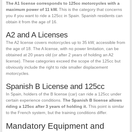
The A1 license corresponds to 125cc motorcycles with a
maximum power of 11 kW.
This is the category that concerns
you if you want to ride a 125cc in Spain. Spanish residents can
obtain it from the age of 16.
A2 and A Licenses
The A2 license covers motorcycles up to 35 kW, accessible from
the age of 18. The A license, with no power limitation, can be
obtained at 20 years old (or after 2 years of holding an A2
license). These categories exceed the scope of the 125cc but
obviously include the right to ride smaller displacement
motorcycles.
Spanish B License and 125cc
In Spain, holders of the B license (car) can ride a 125cc under
certain experience conditions.
The Spanish B license allows
riding a 125cc after 3 years of holding it.
This point is similar
to the French system, but the training conditions differ.
Mandatory Equipment and