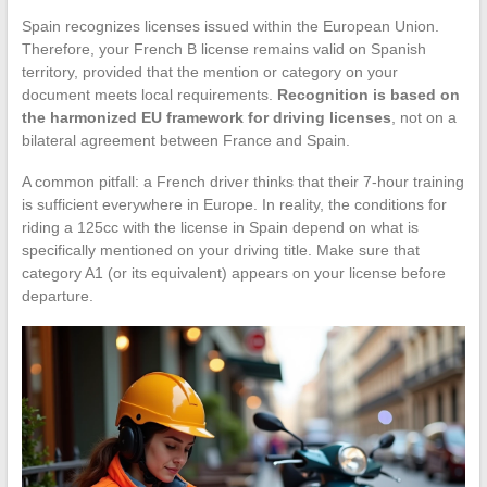
Spain recognizes licenses issued within the European Union.
Therefore, your French B license remains valid on Spanish
territory, provided that the mention or category on your
document meets local requirements.
Recognition is based on
the harmonized EU framework for driving licenses
, not on a
bilateral agreement between France and Spain.
A common pitfall: a French driver thinks that their 7-hour training
is sufficient everywhere in Europe. In reality, the conditions for
riding a 125cc with the license in Spain depend on what is
specifically mentioned on your driving title. Make sure that
category A1 (or its equivalent) appears on your license before
departure.