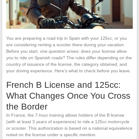
You are preparing a road trip in Spain with your 125cc, or you
are considering renting a scooter there during your vacation.
Before you start, one question arises: does your license allow
you to ride on Spanish roads? The rules differ depending on the
country of issuance of the license, the category obtained, and
your driving experience. Here’s what to check before you leave.
French B License and 125cc:
What Changes Once You Cross
the Border
In France, the 7-hour training allows holders of the B license
(with at least 3 years of experience) to ride a 125cc motorcycle
or scooter. This authorization is based on a national equivalence
noted on the license under a specific mention.