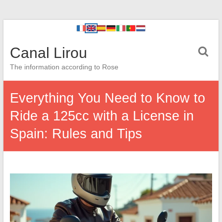
Canal Lirou
The information according to Rose
Everything You Need to Know to
Ride a 125cc with a License in
Spain: Rules and Tips