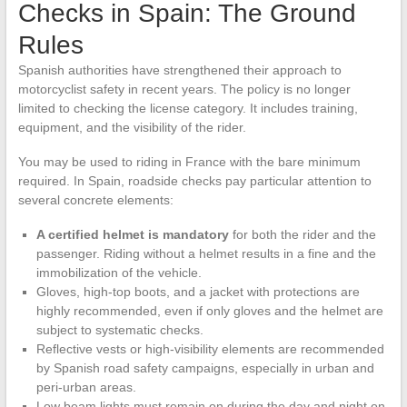
Checks in Spain: The Ground
Rules
Spanish authorities have strengthened their approach to
motorcyclist safety in recent years. The policy is no longer
limited to checking the license category. It includes training,
equipment, and the visibility of the rider.
You may be used to riding in France with the bare minimum
required. In Spain, roadside checks pay particular attention to
several concrete elements:
A certified helmet is mandatory
for both the rider and the
passenger. Riding without a helmet results in a fine and the
immobilization of the vehicle.
Gloves, high-top boots, and a jacket with protections are
highly recommended, even if only gloves and the helmet are
subject to systematic checks.
Reflective vests or high-visibility elements are recommended
by Spanish road safety campaigns, especially in urban and
peri-urban areas.
Low beam lights must remain on during the day and night on