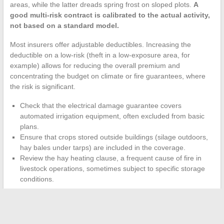
areas, while the latter dreads spring frost on sloped plots.
A
good multi-risk contract is calibrated to the actual activity,
not based on a standard model.
Most insurers offer adjustable deductibles. Increasing the
deductible on a low-risk (theft in a low-exposure area, for
example) allows for reducing the overall premium and
concentrating the budget on climate or fire guarantees, where
the risk is significant.
Check that the electrical damage guarantee covers
automated irrigation equipment, often excluded from basic
plans.
Ensure that crops stored outside buildings (silage outdoors,
hay bales under tarps) are included in the coverage.
Review the hay heating clause, a frequent cause of fire in
livestock operations, sometimes subject to specific storage
conditions.
Each year, reviewing the specific conditions of the contract takes
an hour. Failing to do so risks discovering an exclusion on the
day a claim is filed.