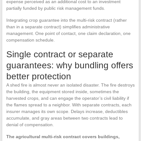
expense perceived as an additional cost to an investment
partially funded by public risk management funds.
Integrating crop guarantee into the multi-risk contract (rather
than in a separate contract) simplifies administrative
management. One point of contact, one claim declaration, one
compensation schedule.
Single contract or separate
guarantees: why bundling offers
better protection
A shed fire is almost never an isolated disaster. The fire destroys
the building, the equipment stored inside, sometimes the
harvested crops, and can engage the operator’s civil liability if
the flames spread to a neighbor. With separate contracts, each
insurer manages its own scope. Delays increase, deductibles
accumulate, and gray areas between two contracts lead to
denial of compensation.
The agricultural multi-risk contract covers buildings,