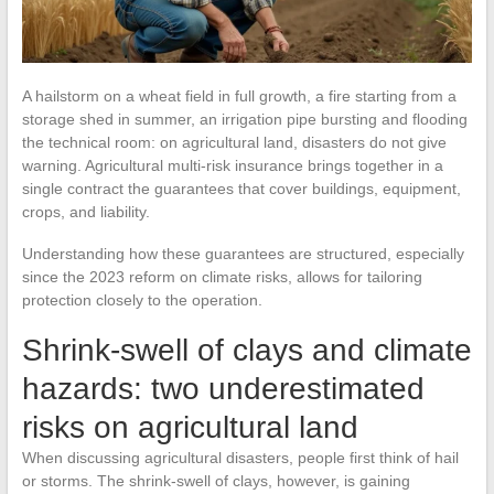
A hailstorm on a wheat field in full growth, a fire starting from a
storage shed in summer, an irrigation pipe bursting and flooding
the technical room: on agricultural land, disasters do not give
warning. Agricultural multi-risk insurance brings together in a
single contract the guarantees that cover buildings, equipment,
crops, and liability.
Understanding how these guarantees are structured, especially
since the 2023 reform on climate risks, allows for tailoring
protection closely to the operation.
Shrink-swell of clays and climate
hazards: two underestimated
risks on agricultural land
When discussing agricultural disasters, people first think of hail
or storms. The shrink-swell of clays, however, is gaining