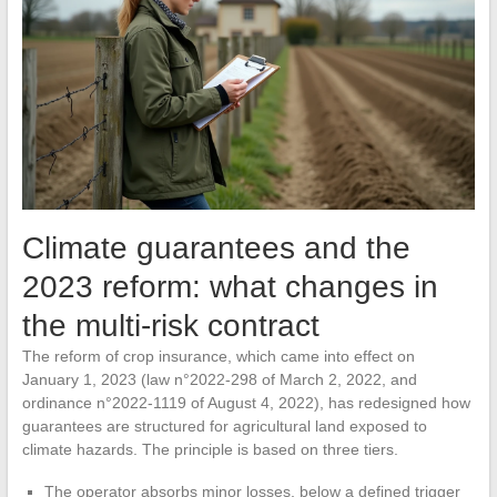
Climate guarantees and the
2023 reform: what changes in
the multi-risk contract
The reform of crop insurance, which came into effect on
January 1, 2023 (law n°2022-298 of March 2, 2022, and
ordinance n°2022-1119 of August 4, 2022), has redesigned how
guarantees are structured for agricultural land exposed to
climate hazards. The principle is based on three tiers.
The operator absorbs minor losses, below a defined trigger