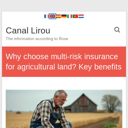
Canal Lirou
The information according to Rose
Why choose multi-risk insurance
for agricultural land? Key benefits