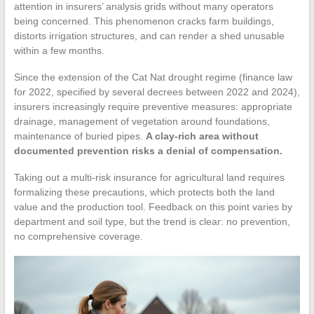
attention in insurers’ analysis grids without many operators
being concerned. This phenomenon cracks farm buildings,
distorts irrigation structures, and can render a shed unusable
within a few months.
Since the extension of the Cat Nat drought regime (finance law
for 2022, specified by several decrees between 2022 and 2024),
insurers increasingly require preventive measures: appropriate
drainage, management of vegetation around foundations,
maintenance of buried pipes.
A clay-rich area without
documented prevention risks a denial of compensation.
Taking out a multi-risk insurance for agricultural land requires
formalizing these precautions, which protects both the land
value and the production tool. Feedback on this point varies by
department and soil type, but the trend is clear: no prevention,
no comprehensive coverage.