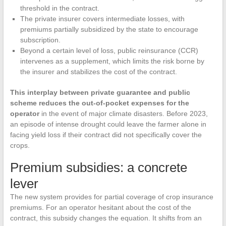
threshold in the contract.
The private insurer covers intermediate losses, with
premiums partially subsidized by the state to encourage
subscription.
Beyond a certain level of loss, public reinsurance (CCR)
intervenes as a supplement, which limits the risk borne by
the insurer and stabilizes the cost of the contract.
This interplay between private guarantee and public
scheme reduces the out-of-pocket expenses for the
operator
in the event of major climate disasters. Before 2023,
an episode of intense drought could leave the farmer alone in
facing yield loss if their contract did not specifically cover the
crops.
Premium subsidies: a concrete
lever
The new system provides for partial coverage of crop insurance
premiums. For an operator hesitant about the cost of the
contract, this subsidy changes the equation. It shifts from an