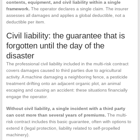
contents, equipment, and civil liability within a single
framework.
The operator declares a single claim. The insurer
assesses all damages and applies a global deductible, not a
deductible per item.
Civil liability: the guarantee that is
forgotten until the day of the
disaster
The professional civil liability included in the multi-risk contract
covers damages caused to third parties due to agricultural
activity. A machine damaging a neighboring fence, a pesticide
treatment drifting onto an adjacent organic plot, an animal
escaping and causing an accident: these situations financially
engage the operator.
Without civil liability, a single incident with a third party
can cost more than several years of premiums.
The multi-
risk contract includes this basic guarantee, often with options to
extend it (legal protection, liability related to self-propelled
machinery).