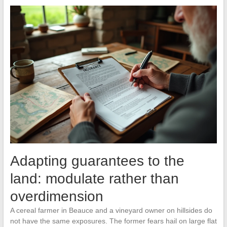
Adapting guarantees to the
land: modulate rather than
overdimension
A cereal farmer in Beauce and a vineyard owner on hillsides do
not have the same exposures. The former fears hail on large flat