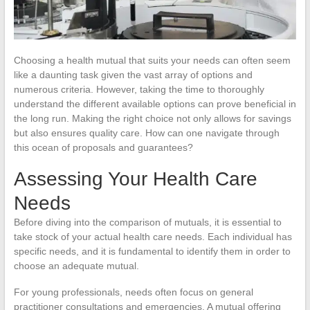
Choosing a health mutual that suits your needs can often seem
like a daunting task given the vast array of options and
numerous criteria. However, taking the time to thoroughly
understand the different available options can prove beneficial in
the long run. Making the right choice not only allows for savings
but also ensures quality care. How can one navigate through
this ocean of proposals and guarantees?
Assessing Your Health Care
Needs
Before diving into the comparison of mutuals, it is essential to
take stock of your actual health care needs. Each individual has
specific needs, and it is fundamental to identify them in order to
choose an adequate mutual.
For young professionals, needs often focus on general
practitioner consultations and emergencies. A mutual offering