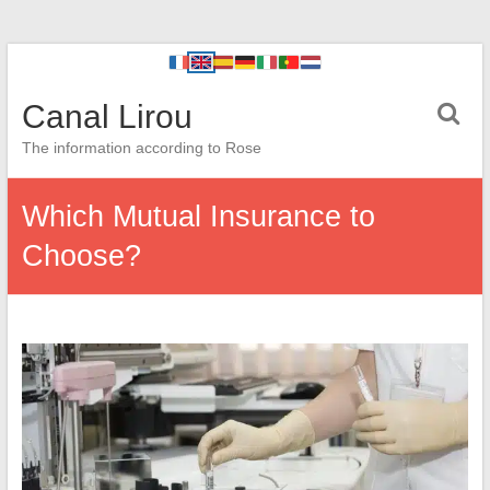
Canal Lirou
The information according to Rose
Which Mutual Insurance to
Choose?