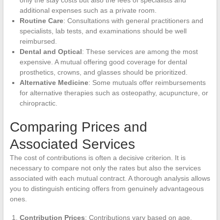
additional expenses such as a private room.
Routine Care
: Consultations with general practitioners and
specialists, lab tests, and examinations should be well
reimbursed.
Dental and Optical
: These services are among the most
expensive. A mutual offering good coverage for dental
prosthetics, crowns, and glasses should be prioritized.
Alternative Medicine
: Some mutuals offer reimbursements
for alternative therapies such as osteopathy, acupuncture, or
chiropractic.
Comparing Prices and
Associated Services
The cost of contributions is often a decisive criterion. It is
necessary to compare not only the rates but also the services
associated with each mutual contract. A thorough analysis allows
you to distinguish enticing offers from genuinely advantageous
ones.
Contribution Prices
: Contributions vary based on age,