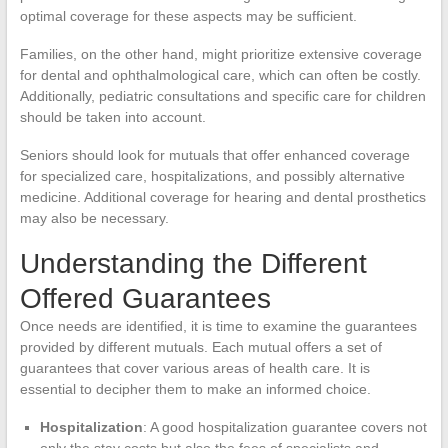
optimal coverage for these aspects may be sufficient.
Families, on the other hand, might prioritize extensive coverage
for dental and ophthalmological care, which can often be costly.
Additionally, pediatric consultations and specific care for children
should be taken into account.
Seniors should look for mutuals that offer enhanced coverage
for specialized care, hospitalizations, and possibly alternative
medicine. Additional coverage for hearing and dental prosthetics
may also be necessary.
Understanding the Different
Offered Guarantees
Once needs are identified, it is time to examine the guarantees
provided by different mutuals. Each mutual offers a set of
guarantees that cover various areas of health care. It is
essential to decipher them to make an informed choice.
Hospitalization
: A good hospitalization guarantee covers not
only the stay costs but also the fees of specialists and