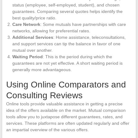
status (employee, self-employed, student), and chosen
guarantees. Comparing several quotes helps identify the
best quality/price ratio.
Care Network
: Some mutuals have partnerships with care
networks, allowing for preferential rates.
Additional Services
: Home assistance, teleconsultations,
and support services can tip the balance in favor of one
mutual over another.
Waiting Period
: This is the period during which the
guarantees are not yet effective. A short waiting period is
generally more advantageous.
Using Online Comparators and
Consulting Reviews
Online tools provide valuable assistance in getting a precise
idea of the offers available on the market. Mutual comparison
tools allow you to juxtapose different guarantees, rates, and
services. These platforms are often updated regularly and offer
an impartial overview of the various offers.