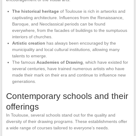
The historical heritage
of Toulouse is rich in artworks and
captivating architecture. Influences from the Renaissance,
Baroque, and Neoclassical periods can be found
everywhere, from the facades of buildings to the sumptuous
interiors of churches.
Artistic creation
has always been encouraged by the
municipality and local cultural institutions, allowing many
talents to emerge.
The famous
Academies of Drawing
, which have existed for
several centuries, have trained numerous artists who have
made their mark on their era and continue to influence new
generations.
Contemporary schools and their
offerings
In Toulouse, several schools stand out for the quality and
diversity of their drawing programs. These establishments offer
a wide range of courses tailored to everyone’s needs.