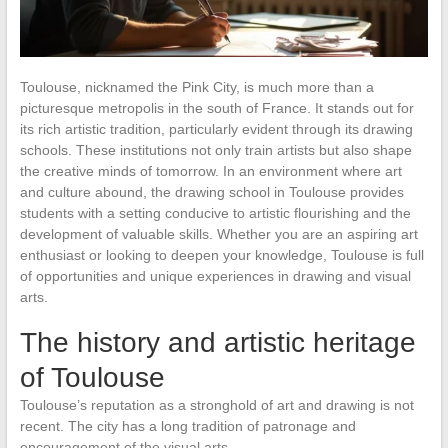
Toulouse, nicknamed the Pink City, is much more than a
picturesque metropolis in the south of France. It stands out for
its rich artistic tradition, particularly evident through its drawing
schools. These institutions not only train artists but also shape
the creative minds of tomorrow. In an environment where art
and culture abound, the drawing school in Toulouse provides
students with a setting conducive to artistic flourishing and the
development of valuable skills. Whether you are an aspiring art
enthusiast or looking to deepen your knowledge, Toulouse is full
of opportunities and unique experiences in drawing and visual
arts.
The history and artistic heritage
of Toulouse
Toulouse’s reputation as a stronghold of art and drawing is not
recent. The city has a long tradition of patronage and
encouragement of the visual arts.