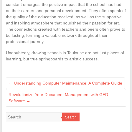
constant emerges: the positive impact that the school has had
on their careers and personal development. They often speak of
the quality of the education received, as well as the supportive
and inspiring atmosphere that nourished their passion for art.
The connections created with teachers and peers often prove to
be lasting, forming a valuable network throughout their
professional journey.
Undoubtedly, drawing schools in Toulouse are not just places of
learning, but true springboards to artistic success.
←
Understanding Computer Maintenance: A Complete Guide
Revolutionize Your Document Management with GED
Software
→
Search