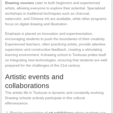
Drawing courses
cater to both beginners and experienced
artists, allowing everyone to explore their potential. Specialized
workshops in traditional techniques such as charcoal,
watercolor, and Chinese ink are available, while other programs
focus on digital drawing and illustration.
Emphasis is placed on innovation and experimentation,
encouraging students to push the boundaries of their creativity.
Experienced teachers, often practicing artists, provide attentive
supervision and constructive feedback, creating a stimulating
learning environment. A drawing school in Toulouse prides itself
on integrating new technologies, ensuring that students are well-
prepared for the challenges of the 21st century.
Artistic events and
collaborations
The artistic life in Toulouse is dynamic and constantly evolving.
Drawing schools actively participate in this cultural
effervescence.
Regular organization of
art exhibitions
where students can