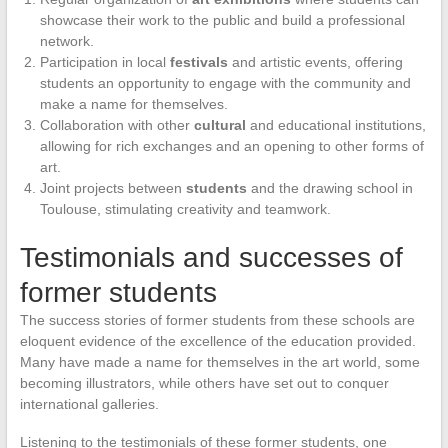
showcase their work to the public and build a professional
network.
Participation in local
festivals
and artistic events, offering
students an opportunity to engage with the community and
make a name for themselves.
Collaboration with other
cultural
and educational institutions,
allowing for rich exchanges and an opening to other forms of
art.
Joint projects between
students
and the drawing school in
Toulouse, stimulating creativity and teamwork.
Testimonials and successes of
former students
The success stories of former students from these schools are
eloquent evidence of the excellence of the education provided.
Many have made a name for themselves in the art world, some
becoming illustrators, while others have set out to conquer
international galleries.
Listening to the testimonials of these former students, one