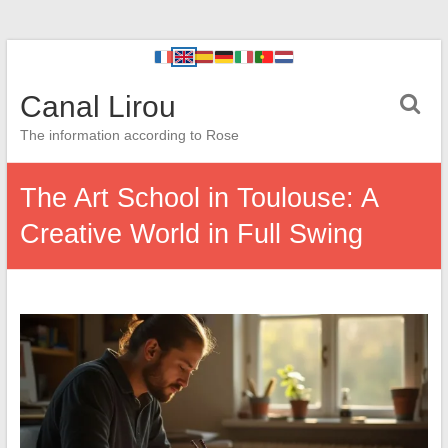
Canal Lirou
The information according to Rose
The Art School in Toulouse: A
Creative World in Full Swing