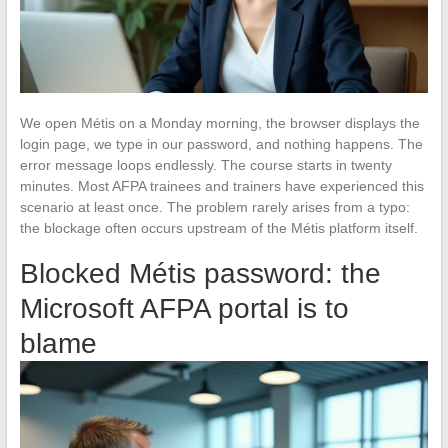
We open Métis on a Monday morning, the browser displays the
login page, we type in our password, and nothing happens. The
error message loops endlessly. The course starts in twenty
minutes. Most AFPA trainees and trainers have experienced this
scenario at least once. The problem rarely arises from a typo:
the blockage often occurs upstream of the Métis platform itself.
Blocked Métis password: the
Microsoft AFPA portal is to
blame