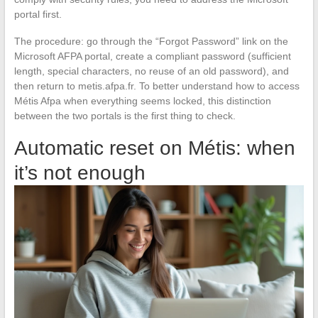
portal first.
The procedure: go through the “Forgot Password” link on the
Microsoft AFPA portal, create a compliant password (sufficient
length, special characters, no reuse of an old password), and
then return to metis.afpa.fr. To better understand how to access
Métis Afpa when everything seems locked, this distinction
between the two portals is the first thing to check.
Automatic reset on Métis: when
it’s not enough