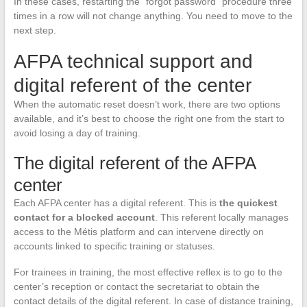
In these cases, restarting the “forgot password” procedure three
times in a row will not change anything. You need to move to the
next step.
AFPA technical support and
digital referent of the center
When the automatic reset doesn’t work, there are two options
available, and it’s best to choose the right one from the start to
avoid losing a day of training.
The digital referent of the AFPA
center
Each AFPA center has a digital referent. This is
the quickest
contact for a blocked account
. This referent locally manages
access to the Métis platform and can intervene directly on
accounts linked to specific training or statuses.
For trainees in training, the most effective reflex is to go to the
center’s reception or contact the secretariat to obtain the
contact details of the digital referent. In case of distance training,