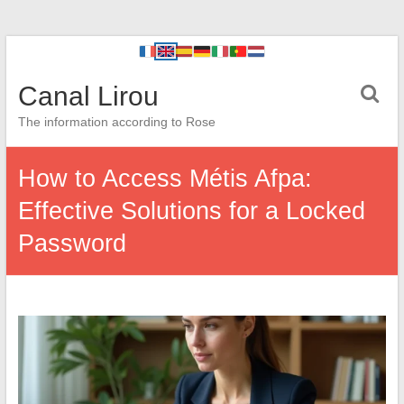
Canal Lirou
The information according to Rose
How to Access Métis Afpa:
Effective Solutions for a Locked
Password