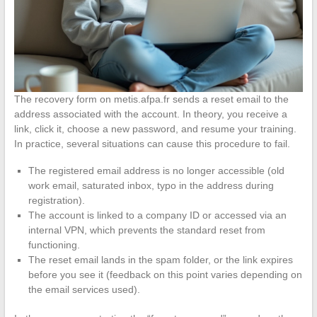
The recovery form on metis.afpa.fr sends a reset email to the
address associated with the account. In theory, you receive a
link, click it, choose a new password, and resume your training.
In practice, several situations can cause this procedure to fail.
The registered email address is no longer accessible (old
work email, saturated inbox, typo in the address during
registration).
The account is linked to a company ID or accessed via an
internal VPN, which prevents the standard reset from
functioning.
The reset email lands in the spam folder, or the link expires
before you see it (feedback on this point varies depending on
the email services used).