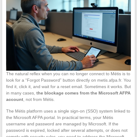
The natural reflex when you can no longer connect to Métis is to
look for a “Forgot Password” button directly on metis.afpa.fr. You
find it, click it, and wait for a reset email. Sometimes it works. But
in many cases,
the blockage comes from the Microsoft AFPA
account
, not from Métis.
The Métis platform uses a single sign-on (SSO) system linked to
the Microsoft AFPA portal. In practical terms, your Métis
username and password are managed by Microsoft. If the
password is expired, locked after several attempts, or does not
comply with security rules, you need to address the Microsoft