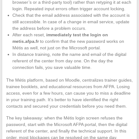
browser’s or a third-party tool) rather than retyping it at each
login. Repeated input errors often trigger account locking.
Check that the email address associated with the account is
still accessible. In case of a change in email service, update
the address before a problem occurs.
After each reset,
immediately test the login on
metis.afpa.fr
to confirm that the new password works on
Métis as well, not just on the Microsoft portal.
In distance training, note the name and email of the digital
referent of the center from day one. On the day the
connection fails, you save valuable time.
The Métis platform, based on Moodle, centralizes trainer guides,
trainee booklets, and educational resources from AFPA. Losing
access, even for a few hours, can cause you to miss a deadline
in your training path. It’s better to have identified the right
contacts and secured your credentials before you need them.
The key takeaway: when the Métis login screen refuses the
password, start with the Microsoft AFPA portal, then the digital
referent of the center, and finally the technical support. In this
order, most blockages can be resolved on the same day.