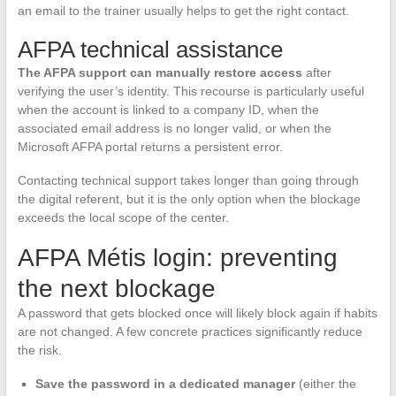
an email to the trainer usually helps to get the right contact.
AFPA technical assistance
The AFPA support can manually restore access
after
verifying the user’s identity. This recourse is particularly useful
when the account is linked to a company ID, when the
associated email address is no longer valid, or when the
Microsoft AFPA portal returns a persistent error.
Contacting technical support takes longer than going through
the digital referent, but it is the only option when the blockage
exceeds the local scope of the center.
AFPA Métis login: preventing
the next blockage
A password that gets blocked once will likely block again if habits
are not changed. A few concrete practices significantly reduce
the risk.
Save the password in a dedicated manager
(either the