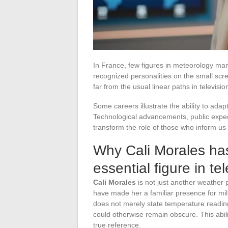
In France, few figures in meteorology ma
recognized personalities on the small scr
far from the usual linear paths in televisio
Some careers illustrate the ability to ada
Technological advancements, public expe
transform the role of those who inform us 
Why Cali Morales has
essential figure in te
Cali Morales
is not just another weather 
have made her a familiar presence for mil
does not merely state temperature readin
could otherwise remain obscure. This abil
true reference.