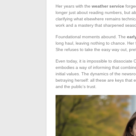
Her years with the
weather service
forged
longer just about reading numbers, but ab
clarifying what elsewhere remains technica
work and a mastery that sharpened seaso
Foundational moments abound. The
earl
long haul, leaving nothing to chance. Her
She refuses to take the easy way out, prefe
Even today, it is impossible to dissociate
embodies a way of informing that combines
initial values. The dynamics of the newsroo
betraying herself: all these are keys tha
and the public’s trust.