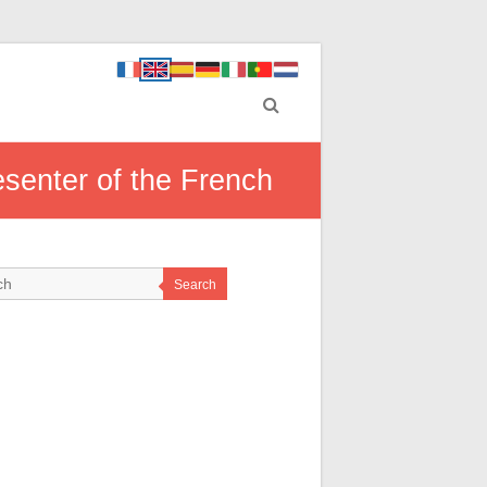
resenter of the French
Search