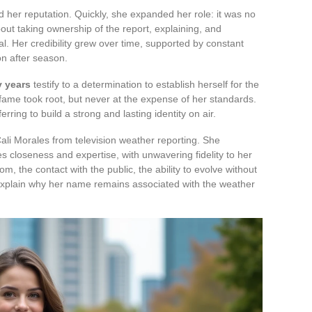
 her reputation. Quickly, she expanded her role: it was no
out taking ownership of the report, explaining, and
l. Her credibility grew over time, supported by constant
n after season.
y years
testify to a determination to establish herself for the
 fame took root, but never at the expense of her standards.
rring to build a strong and lasting identity on air.
 Cali Morales from television weather reporting. She
 closeness and expertise, with unwavering fidelity to her
m, the contact with the public, the ability to evolve without
t explain why her name remains associated with the weather