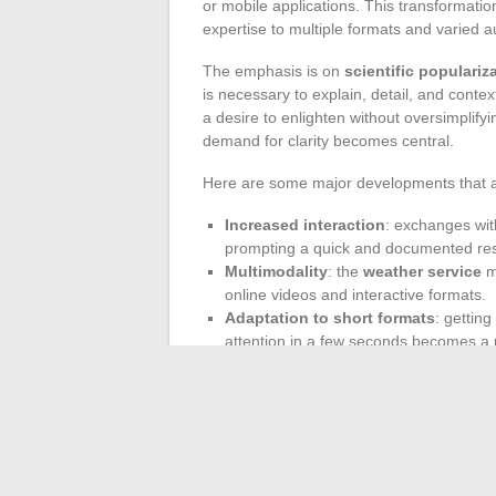
or mobile applications. This transformation
expertise to multiple formats and varied 
The emphasis is on
scientific populariz
is necessary to explain, detail, and con
a desire to enlighten without oversimplifyi
demand for clarity becomes central.
Here are some major developments that are
Increased interaction
: exchanges with
prompting a quick and documented re
Multimodality
: the
weather service
mu
online videos and interactive formats.
Adaptation to short formats
: getting
attention in a few seconds becomes a p
Weather presenters thus play a role as in
translating meteorological data into conc
affirmed as a service, a point of anchorag
life. Underlying this is a certainty: weath
the direct link between information and so