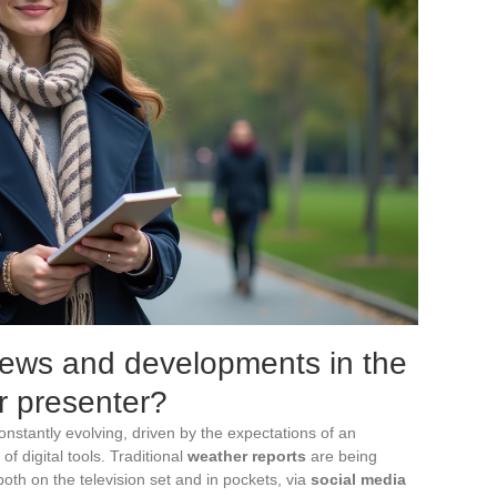
news and developments in the
r presenter?
onstantly evolving, driven by the expectations of an
of digital tools. Traditional
weather reports
are being
both on the television set and in pockets, via
social media