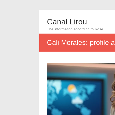
Canal Lirou
The information according to Rose
Cali Morales: profile 