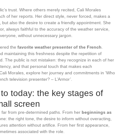
c’s trust. Where others merely recited, Cali Morales
ach of her reports. Her direct style, never forced, makes a
 but also the desire to create a friendly appointment. She
or, always faithful to the accuracy of the weather service,
everyone, without unnecessary jargon.
idered the
favorite weather presenter of the French
.
nd maintaining this freshness despite the repetition of
d. The public is not mistaken: they recognize in each of her
sistency, and that personal touch that makes each
Cali Morales, explore her journey and commitments in ‘Who
ench television presenter? – L’Armor’.
to today: the key stages of
mall screen
 far from pre-determined paths. From her
beginnings as
ne: the right tone, the desire to inform without overacting,
ures attention without artifice. From her first appearance,
ometimes associated with the role.