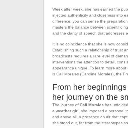
Week after week, she has earned the publi
injected authenticity and closeness into e
difference: you can sense the preparation,
masters the balance between scientific rig
and the clarity of speech that addresses 
It is no coincidence that she is now cons
Establishing such a relationship of trust a
broadcasts requires a rare level of deman
interventions the attention to detail, con
appearance unique. To learn more about 
is Cali Morales (Caroline Morales), the Fr
From her beginnings 
her journey on the s
The journey of
Cali Morales
has unfolded
a weather girl
, she imposed a personal to
and above all, a presence on air that capt
she stood out, far from the stereotypes s