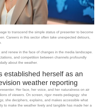
nage to transcend the simple status of presenter to become
een. Careers in this sector often take unexpected detours,
n.
pt and renew in the face of changes in the media landscape.
ctations, and competition between channels profoundly
daily about the weather.
 established herself as an
levision weather reporting
presenter. Her face, her voice, and her naturalness on air
lions of viewers. On screen, rigor meets pedagogy: she
gs; she deciphers, explains, and makes accessible what
ity to make the weather lively and tangible has made her a