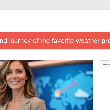
and journey of the favorite weather p