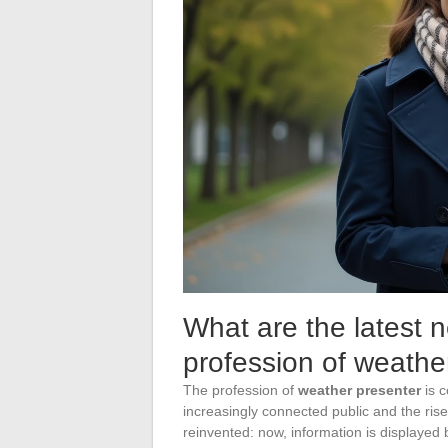
What are the latest 
profession of weathe
The profession of
weather presenter
is c
increasingly connected public and the rise 
reinvented: now, information is displayed 