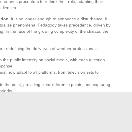
 requires presenters to rethink their role, adapting their
audiences.
ation
. It is no longer enough to announce a disturbance: it
textualize phenomena. Pedagogy takes precedence, driven by
ng. In the face of the growing complexity of the climate, the
 redefining the daily lives of weather professionals:
 the public intensify on social media, with each question
sponse.
st now adapt to all platforms, from television sets to
 to the point, providing clear reference points, and capturing
riority.
termediaries: they connect science to daily concerns,
rete messages. Weather reporting is more than ever
e for everyone, a sign of closeness to the reality of French
er reporting no longer merely occupies a niche; it now shapes
ciety. Wherever one is, on screen or mobile, there will