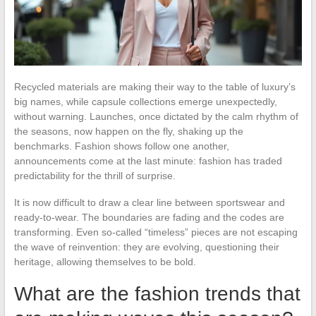
Recycled materials are making their way to the table of luxury’s
big names, while capsule collections emerge unexpectedly,
without warning. Launches, once dictated by the calm rhythm of
the seasons, now happen on the fly, shaking up the
benchmarks. Fashion shows follow one another,
announcements come at the last minute: fashion has traded
predictability for the thrill of surprise.
It is now difficult to draw a clear line between sportswear and
ready-to-wear. The boundaries are fading and the codes are
transforming. Even so-called “timeless” pieces are not escaping
the wave of reinvention: they are evolving, questioning their
heritage, allowing themselves to be bold.
What are the fashion trends that