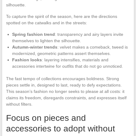
silhouette.
To capture the spirit of the season, here are the directions
spotted on the catwalks and in the streets:
Spring fashion trend
: transparency and airy layers invite
themselves to lighten the silhouette.
Autumn-winter trends
: velvet makes a comeback, tweed is
modernized, geometric patterns assert themselves.
Fashion looks
: layering intensifies, materials and
accessories intertwine for outfits that do not go unnoticed.
The fast tempo of collections encourages boldness. Strong
pieces settle in, designed to last, ready to defy expectations.
This season’s fashion no longer seeks to please at all costs: it
claims its freedom, disregards constraints, and expresses itself
without filters.
Focus on pieces and
accessories to adopt without