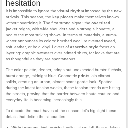
hesitation
It is impossible to ignore the
visual rhythm
imposed by the new
arrivals. This season, the
key pieces
make themselves known
without overdoing it. The first strong signal: the
oversized
jacket
reigns, with wide shoulders and a strong silhouette, a
nod to the most striking shows. In terms of materials, autumn-
winter announces its colors: brushed wool, reinvented tweed,
soft leather, or bold vinyl. Lovers of
assertive style
focus on
layering: graphic sweaters over printed shirts, for looks that are
as thoughtful as they are spontaneous.
The color palette, deeper, brings out unexpected bursts: fuchsia,
burnt orange, midnight blue. Geometric
prints
join vibrant
solids, creating an urban, almost avant-garde look. Spotted
during the latest fashion weeks, these fashion trends are hitting
the streets, proving that the barrier between haute couture and
everyday life is becoming increasingly thin.
To decode the must-haves of the season, let’s highlight these
details that define the silhouettes:
Wide trousers
: high-waisted, with a clean fall, they redefine